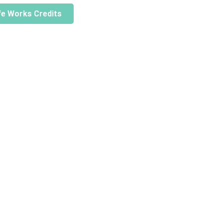
ife Works Credits
Home
Stories
About Us
Act Now
Why Forests