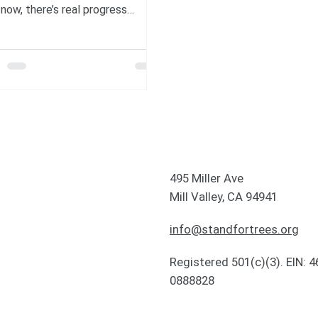
 now, there’s real progress
ening—solutions being built,
ies making comebacks, and
le coming together for the
t. In this post, we’re taking a
nt to reflect on some good
ate news to brighten our feeds.
e Northern Bald Ibis is back
extinction, now scientists are
ing the birds migration routes
495 Miller Ave
The Guardian The northern bald
Mill Valley, CA 94941
ibis was extinct in central Europe for
info@standfortrees.org
Registered 501(c)(3). EIN: 4
0888828