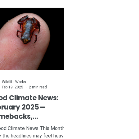
Wildlife Works
Feb 19, 2025
2 min read
od Climate News:
bruary 2025—
mebacks,
eakthroughs, and
d Climate News This Month
scues
e the headlines may feel heavy