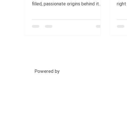
filled, passionate origins behind it.
right
Born from the environmental crises
happ
of the 1960s and led by a determined
spec
U.S. senator, the first Earth Day in
peop
1970 became the largest civic event
plane
in history and sparked lasting change.
mome
Discover how a single day grew into a
clim
global movement—and how you can
🛩 Th
carry its legacy forward by standing
from 
for forests, people, and our planet.
teach
Powered by
📷: 