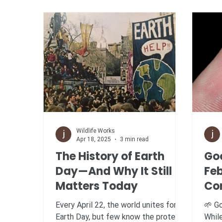
Wildlife Works
Apr 18, 2025
3 min read
The History of Earth
Go
Day—And Why It Still
Fe
Matters Today
Co
Br
Every April 22, the world unites for
🌱 Goo
Re
Earth Day, but few know the protest-
Whil