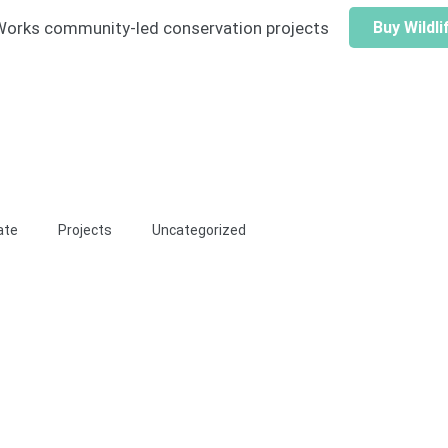
e Works community-led conservation projects
Buy Wildl
ate
Projects
Uncategorized