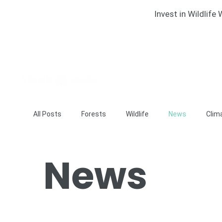
Invest in Wildlif
All Posts
Forests
Wildlife
News
Clim
News