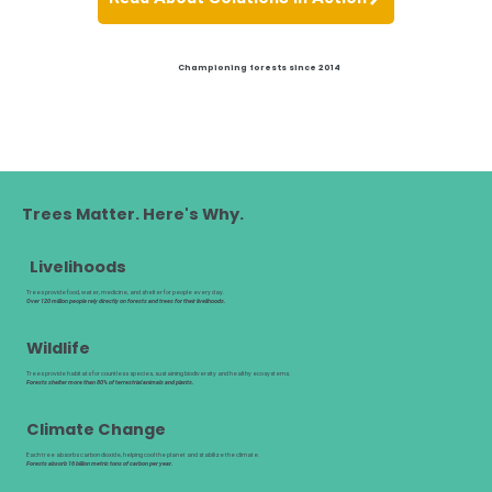
Championing forests since 2014
Trees Matter. Here's Why.
Livelihoods
Trees provide food, water, medicine, and shelter for people every day.
Over 120 million people rely directly on forests and trees for their livelihoods.
Wildlife
Trees provide habitats for countless species, sustaining biodiversity and healthy ecosystems.
Forests shelter more than 80% of terrestrial animals and plants.
Climate Change
Each tree absorbs carbon dioxide, helping cool the planet and stabilize the climate.
Forests absorb 16 billion metric tons of carbon per year.