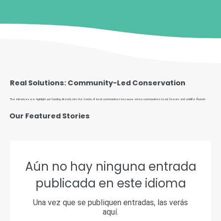
Real Solutions: Community-Led Conservation
The initiatives we highlight put funding directly into the hands of local communities because when communities lead, forests and wildlife flourish.
Our Featured Stories
Aún no hay ninguna entrada
publicada en este idioma
Una vez que se publiquen entradas, las verás
aquí.