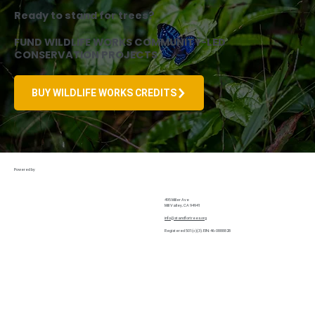
Ready to stand for trees?
FUND WILDLIFE WORKS COMMUNITY-LED
CONSERVATION PROJECTS
BUY WILDLIFE WORKS CREDITS
Powered by
Home
495 Miller Ave
Mill Valley, CA 94941
About Us
info@standfortrees.org
Why Forests
Registered 501(c)(3). EIN: 46-0888828
Privacy Policy
Terms and Conditions
Wildlife Works