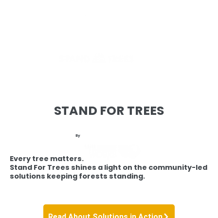
STAND FOR TREES
By
Every tree matters.
Stand For Trees shines a light on the community-led
solutions keeping forests standing.
Read About Solutions in Action