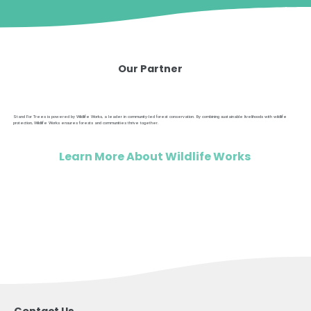
Our Partner
Stand For Trees is powered by Wildlife Works, a leader in community-led forest conservation. By combining sustainable livelihoods with wildlife
protection, Wildlife Works ensures forests and communities thrive together.
Learn More About Wildlife Works