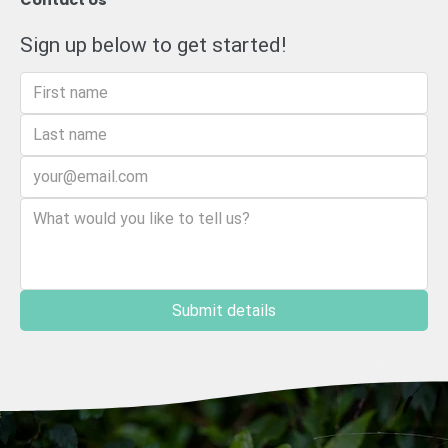
Contact Us
Sign up below to get started!
Submit details