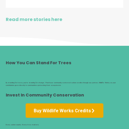
Read more stories here
How You Can Stand For Trees
By standing for trees, you’re standing for change. Purchase community-centered carbon credits through our partner, Wildlife Works, so your
contribution goes directly to communities protecting their ecosystems.
Invest In Community Conservation
Buy Wildlife Works Credits
Every action counts. Every tree matters.